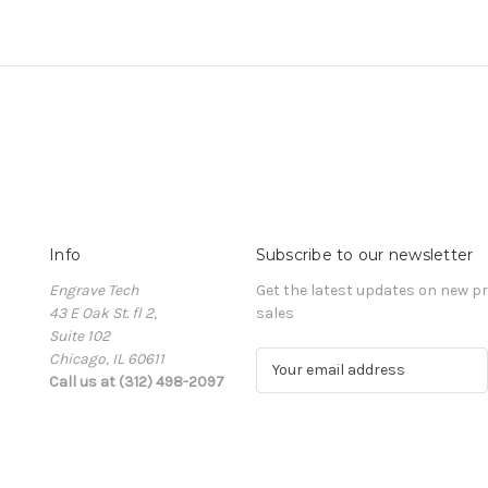
Info
Subscribe to our newsletter
Engrave Tech
Get the latest updates on new 
43 E Oak St. fl 2,
sales
Suite 102
Chicago, IL 60611
E
Call us at (312) 498-2097
m
a
i
l
A