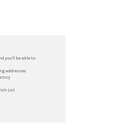
 you'll be able to:
ing addresses
istory
ish List