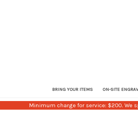
BRING YOUR ITEMS
ON-SITE ENGRA
Minimum charge for service: $200. We sp