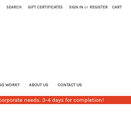
SEARCH
GIFT CERTIFICATES
SIGN IN
or
REGISTER
CART
NG WORK?
ABOUT US
CONTACT US
orporate needs. 3-4 days for completion!