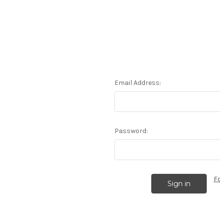
Email Address:
Password:
F