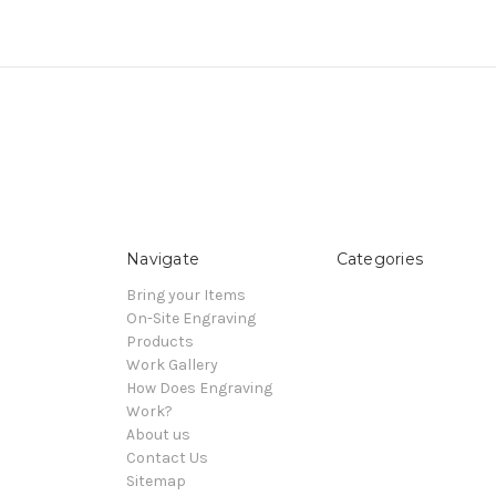
Navigate
Categories
Bring your Items
On-Site Engraving
Products
Work Gallery
How Does Engraving
Work?
About us
Contact Us
Sitemap