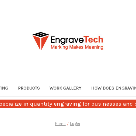
VING
PRODUCTS
WORK GALLERY
HOW DOES ENGRAVI
ecialize in quantity engraving for businesses and c
Home
Login