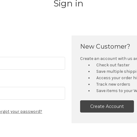
Sign in
New Customer?
Create an account with us and
Check out faster
Save multiple shipp
Access your order h
Track new orders
Save items to your W
Create Account
orgot your password?