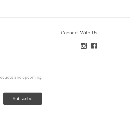
Connect With Us
products and upcoming