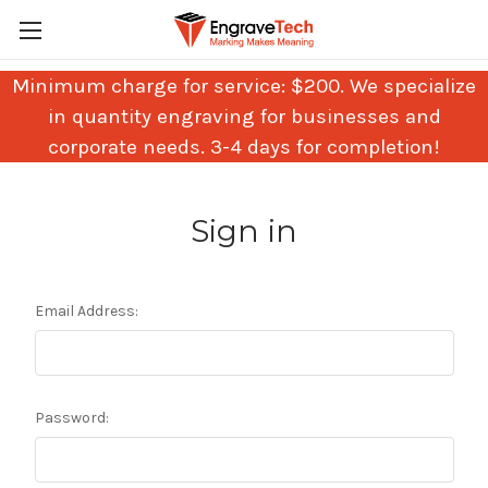
Minimum charge for service: $200. We specialize
in quantity engraving for businesses and
corporate needs. 3-4 days for completion!
Sign in
Email Address:
Password: