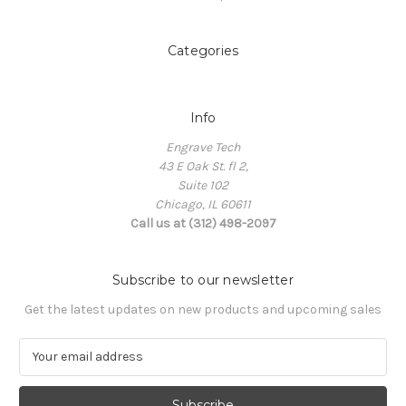
Categories
Info
Engrave Tech
43 E Oak St. fl 2,
Suite 102
Chicago, IL 60611
Call us at (312) 498-2097
Subscribe to our newsletter
Get the latest updates on new products and upcoming sales
E
m
a
i