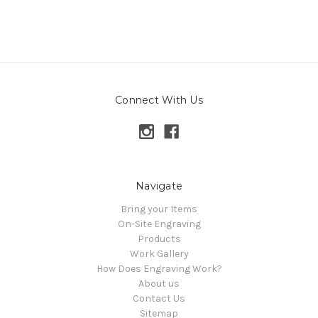
Connect With Us
Navigate
Bring your Items
On-Site Engraving
Products
Work Gallery
How Does Engraving Work?
About us
Contact Us
Sitemap