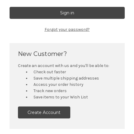
Forgot your password?
New Customer?
Create an account with us and you'll be able to:
Check out faster
Save multiple shipping addresses
Access your order history
Track new orders
Save items to your Wish List
Create Account