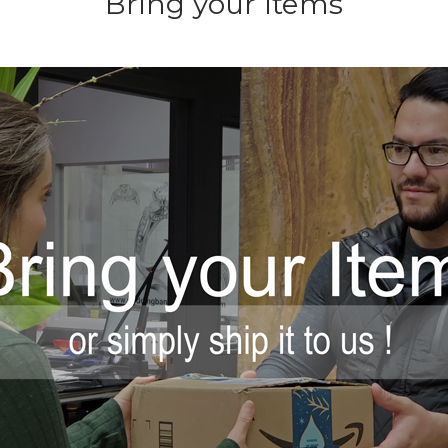
Bring your Items