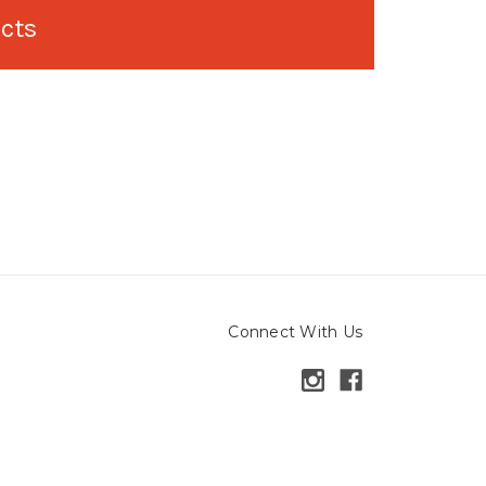
ucts
Connect With Us