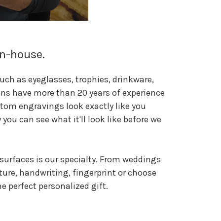
In-house.
uch as eyeglasses, trophies, drinkware,
ans have more than 20 years of experience
tom engravings look exactly like you
you can see what it'll look like before we
surfaces is our specialty. From weddings
ture, handwriting, fingerprint or choose
 perfect personalized gift.