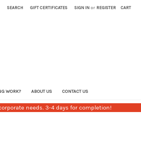
SEARCH
GIFT CERTIFICATES
SIGN IN
or
REGISTER
CART
NG WORK?
ABOUT US
CONTACT US
orporate needs. 3-4 days for completion!