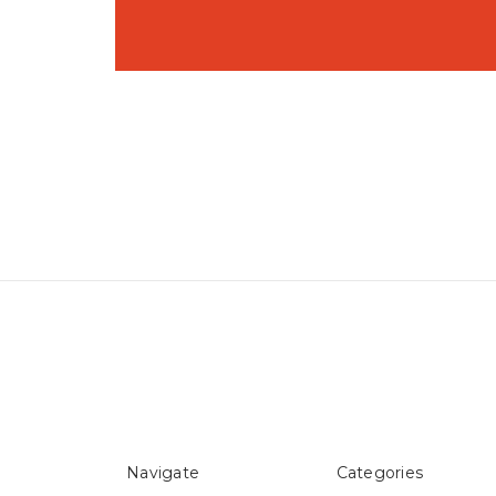
Navigate
Categories