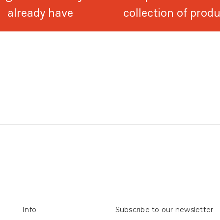
already have
collection of prod
Info
Subscribe to our newsletter