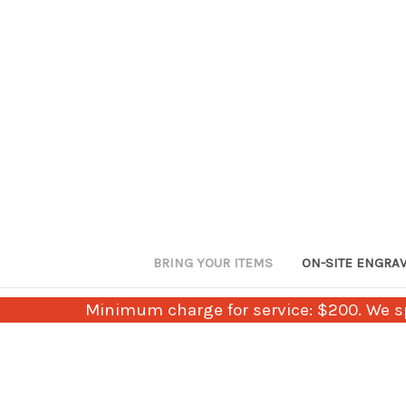
BRING YOUR ITEMS
ON-SITE ENGRA
Minimum charge for service: $200. We sp