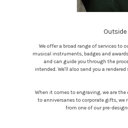
Outside 
We offer a broad range of services to 
musical instruments, badges and awards o
and can guide you through the proce
intended. We'll also send you a rendered 
When it comes to engraving, we are the 
to anniversaries to corporate gifts, we
from one of our pre-design