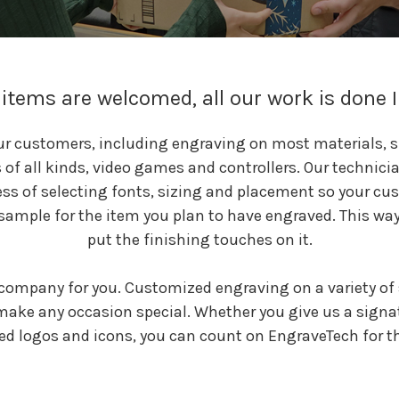
items are welcomed, all our work is done 
our customers, including engraving on most materials, s
f all kinds, video games and controllers. Our technici
ss of selecting fonts, sizing and placement so your cus
sample for the item you plan to have engraved. This way 
put the finishing touches on it.
company for you. Customized engraving on a variety of 
 make any occasion special. Whether you give us a signa
ed logos and icons, you can count on EngraveTech for the