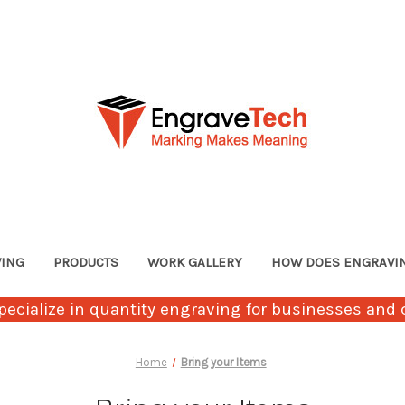
VING
PRODUCTS
WORK GALLERY
HOW DOES ENGRAVI
ecialize in quantity engraving for businesses and c
Home
Bring your Items