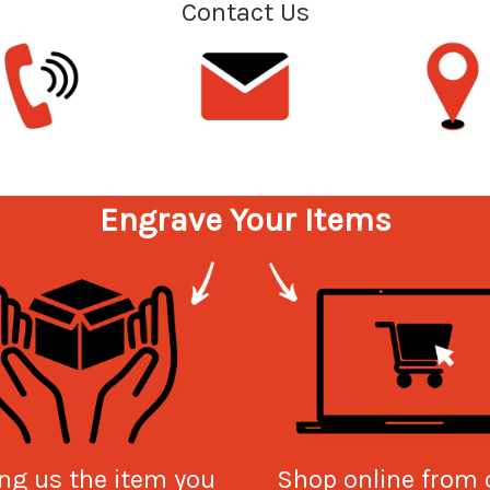
Contact Us
Engrave Your Items
ng us the item you
Shop online from 