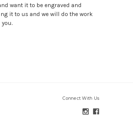
and want it to be engraved and
ng it to us and we will do the work
 you.
Connect With Us