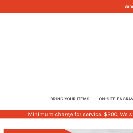
Sam
BRING YOUR ITEMS
ON-SITE ENGRA
Minimum charge for service: $200. We sp