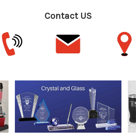
Contact US