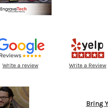
Write a review
Write a Review
Bring 