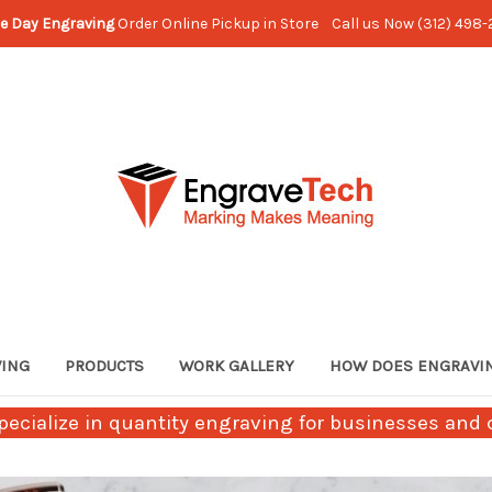
e Day Engraving
Order Online Pickup in Store Call us Now (312) 498
VING
PRODUCTS
WORK GALLERY
HOW DOES ENGRAVI
ecialize in quantity engraving for businesses and c