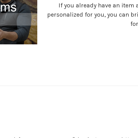
If you already have an item 
personalized for you, you can bri
for