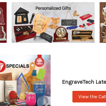
EngraveTech Late
View the Ca