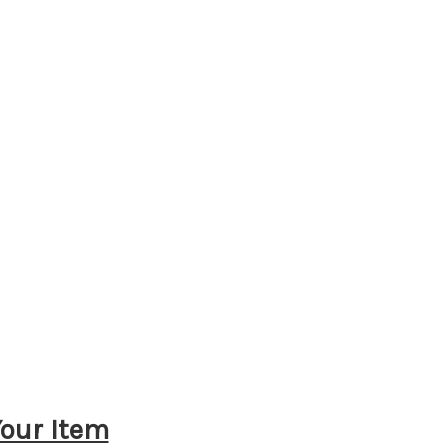
Your Item