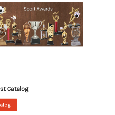
st Catalog
talog