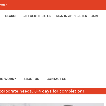
-2097
SEARCH
GIFT CERTIFICATES
SIGN IN
or
REGISTER
CART
NG WORK?
ABOUT US
CONTACT US
orporate needs. 3-4 days for completion!