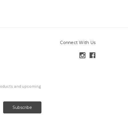
Connect With Us
products and upcoming