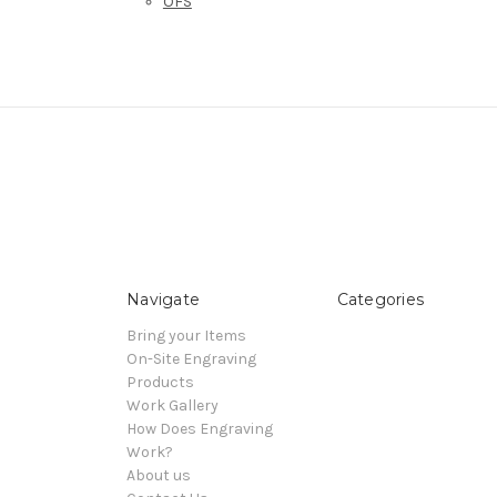
OFS
Navigate
Categories
Bring your Items
On-Site Engraving
Products
Work Gallery
How Does Engraving
Work?
About us