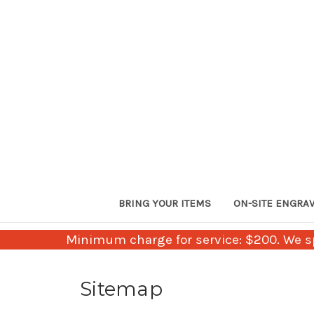
BRING YOUR ITEMS
ON-SITE ENGRA
Minimum charge for service: $200. We sp
Sitemap