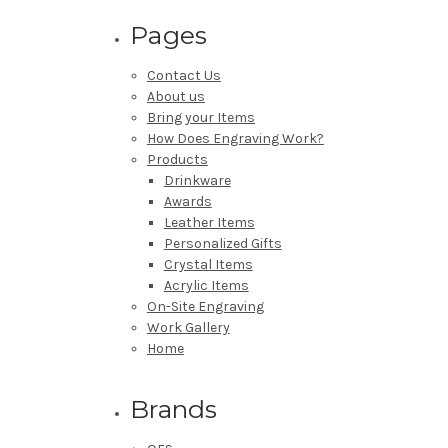
Pages
Contact Us
About us
Bring your Items
How Does Engraving Work?
Products
Drinkware
Awards
Leather Items
Personalized Gifts
Crystal Items
Acrylic Items
On-Site Engraving
Work Gallery
Home
Brands