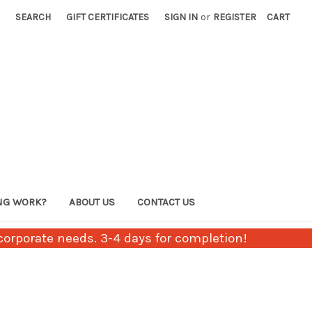
SEARCH
GIFT CERTIFICATES
SIGN IN
or
REGISTER
CART
NG WORK?
ABOUT US
CONTACT US
orporate needs. 3-4 days for completion!