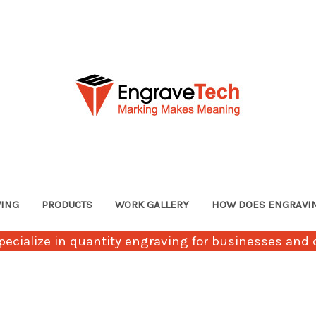
VING
PRODUCTS
WORK GALLERY
HOW DOES ENGRAVI
ecialize in quantity engraving for businesses and c