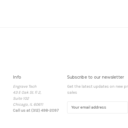
Info
Subscribe to our newsletter
Engrave Tech
Get the latest updates on new 
43 E Oak St. fl 2,
sales
Suite 102
Chicago, IL 60611
E
Call us at (312) 498-2097
m
a
i