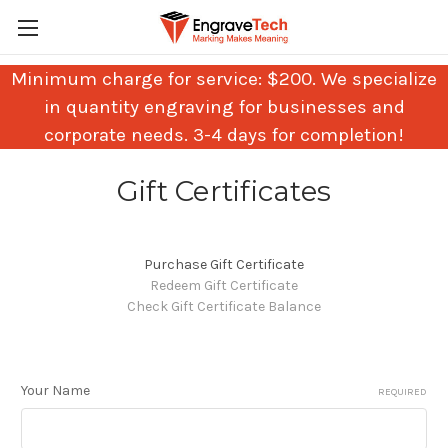
Minimum charge for service: $200. We specialize
in quantity engraving for businesses and
corporate needs. 3-4 days for completion!
Gift Certificates
Purchase Gift Certificate
Redeem Gift Certificate
Check Gift Certificate Balance
Your Name
REQUIRED