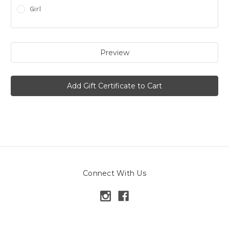
Girl
Connect With Us