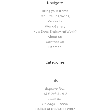
Navigate
Bring your Items
On-Site Engraving
Products
Work Gallery
How Does Engraving Work?
About us
Contact Us
Sitemap
Categories
Info
Engrave Tech
43 E Oak St. fl 2,
Suite 102
Chicago, IL 60611
Call us at (312) 498-2097