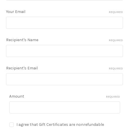
Your Email
REQUIRED
Recipient's Name
REQUIRED
Recipient's Email
REQUIRED
Amount
REQUIRED
I agree that Gift Certificates are nonrefundable