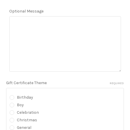
Optional Message
Gift Certificate Theme
REQUIRED
Birthday
Boy
Celebration
Christmas
General