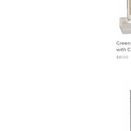
Green
with 
$61.00