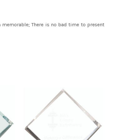
 memorable; There is no bad time to present