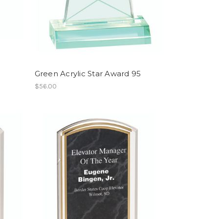
Green Acrylic Star Award 95
$56.00