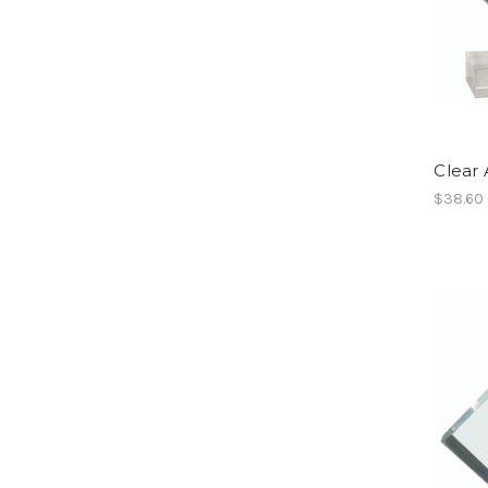
Clear 
$38.60