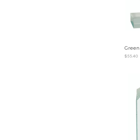
Green
$55.40