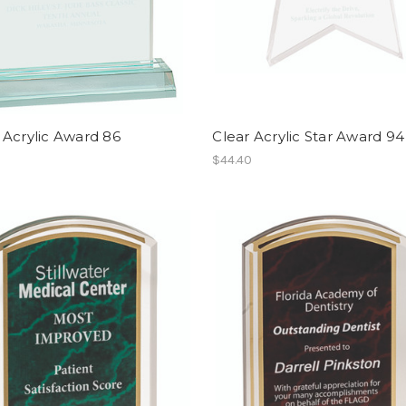
 Acrylic Award 86
Clear Acrylic Star Award 94
$44.40