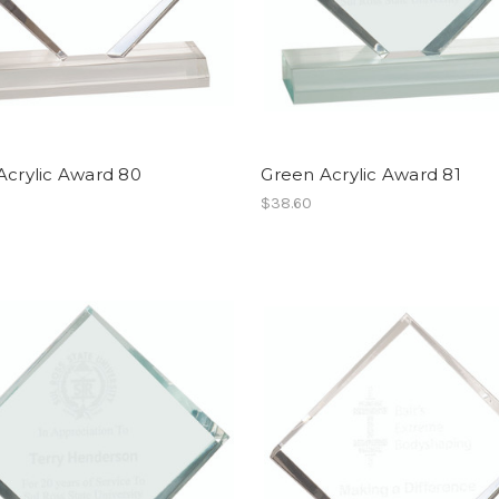
Acrylic Award 80
Green Acrylic Award 81
$38.60