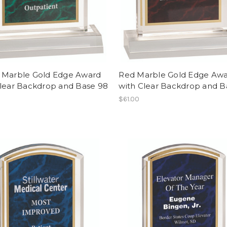
 Marble Gold Edge Award
Red Marble Gold Edge Aw
Clear Backdrop and Base 98
with Clear Backdrop and B
$61.00