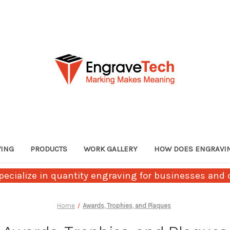
VING
PRODUCTS
WORK GALLERY
HOW DOES ENGRAVI
ecialize in quantity engraving for businesses and c
Home
Awards, Trophies, and Plaques