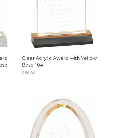
ard
Clear Acrylic Award with Yellow
ase
Base 104
$59.80