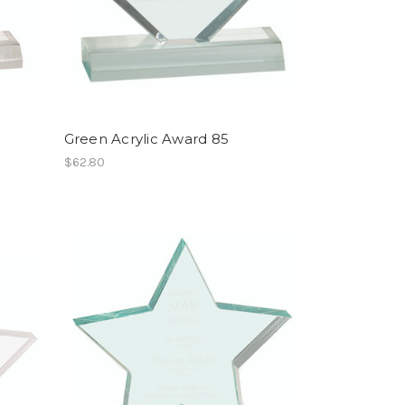
Green Acrylic Award 85
$62.80