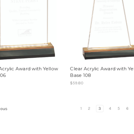
Acrylic Award with Yellow
Clear Acrylic Award with Ye
106
Base 108
$59.80
1
2
3
4
5
6
ious