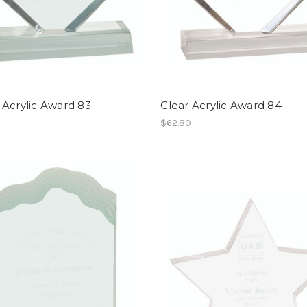
 Acrylic Award 83
Clear Acrylic Award 84
$62.80