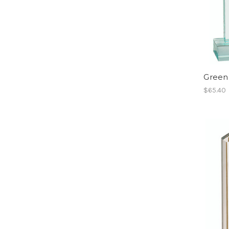
Green
$65.40