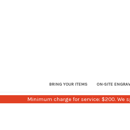
BRING YOUR ITEMS
ON-SITE ENGRA
Minimum charge for service: $200. We sp