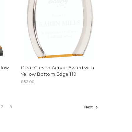
llow
Clear Carved Acrylic Award with
Yellow Bottom Edge 110
$53.00
7
8
Next