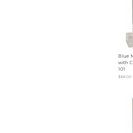
Blue 
with 
101
$66.00