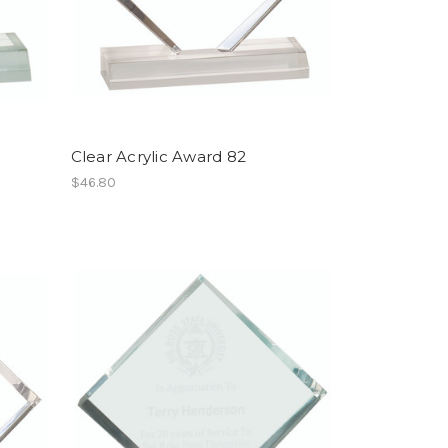
Clear Acrylic Award 82
$46.80