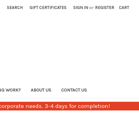
SEARCH
GIFT CERTIFICATES
SIGN IN
or
REGISTER
CART
NG WORK?
ABOUT US
CONTACT US
orporate needs. 3-4 days for completion!