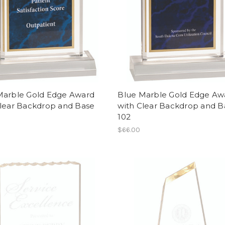
Marble Gold Edge Award
Blue Marble Gold Edge Aw
Clear Backdrop and Base
with Clear Backdrop and B
102
$66.00