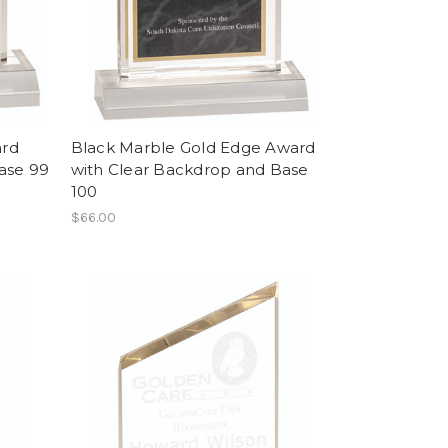
ard
Black Marble Gold Edge Award
ase 99
with Clear Backdrop and Base
100
$66.00