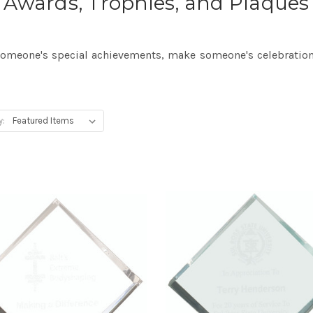
Awards, Trophies, and Plaques
meone's special achievements, make someone's celebration
y: