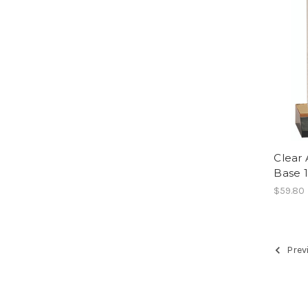
Clear 
Base 
$59.80
Prev