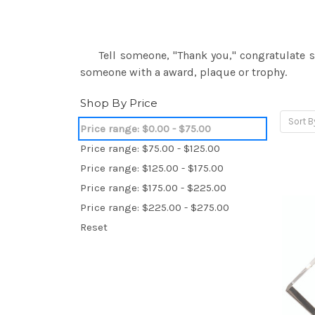
Tell someone, "Thank you," congratulate so
someone with a award, plaque or trophy.
Shop By Price
Sort B
Price range: $0.00 - $75.00
Price range: $75.00 - $125.00
Price range: $125.00 - $175.00
Price range: $175.00 - $225.00
Price range: $225.00 - $275.00
Reset