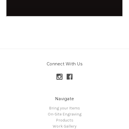
Connect With Us
Navigate
Bring your Items
On-Site Engraving
Products
Work Gallery