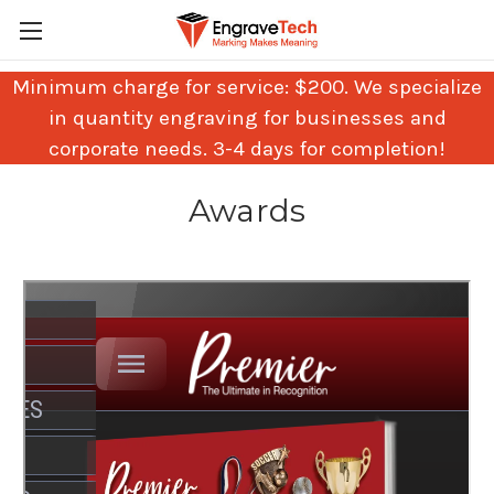
Minimum charge for service: $200. We specialize
in quantity engraving for businesses and
corporate needs. 3-4 days for completion!
Awards