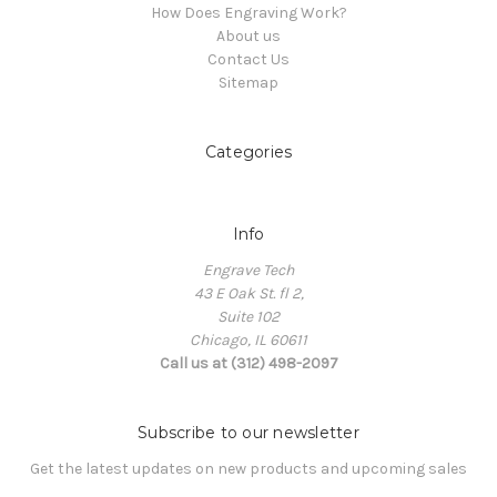
How Does Engraving Work?
About us
Contact Us
Sitemap
Categories
Info
Engrave Tech
43 E Oak St. fl 2,
Suite 102
Chicago, IL 60611
Call us at (312) 498-2097
Subscribe to our newsletter
Get the latest updates on new products and upcoming sales