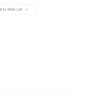
d to Wish List