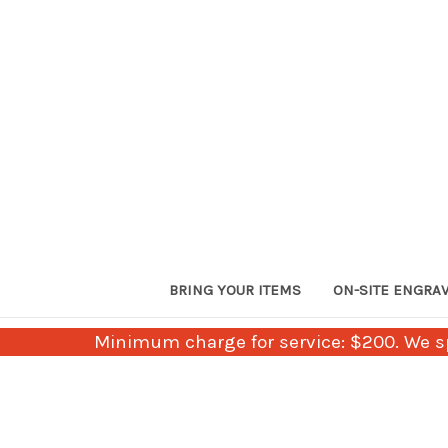
BRING YOUR ITEMS
ON-SITE ENGRA
Minimum charge for service: $200. We sp