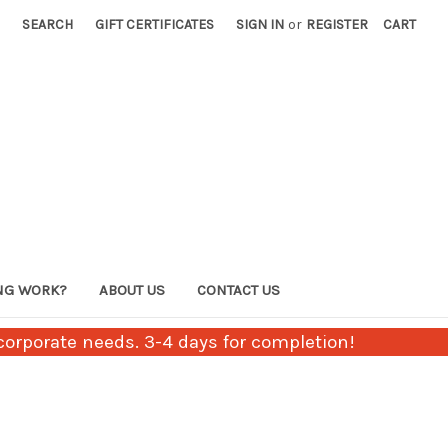
SEARCH
GIFT CERTIFICATES
SIGN IN
or
REGISTER
CART
NG WORK?
ABOUT US
CONTACT US
orporate needs. 3-4 days for completion!