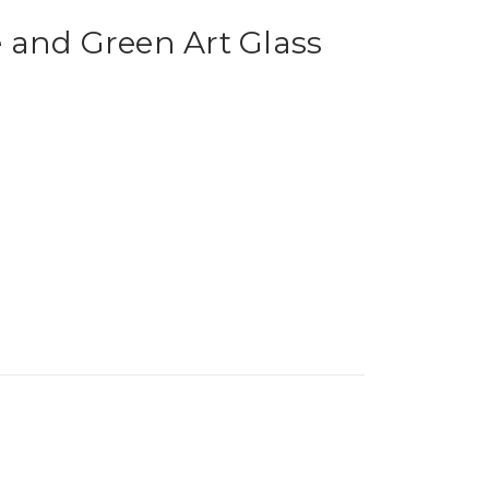
 and Green Art Glass