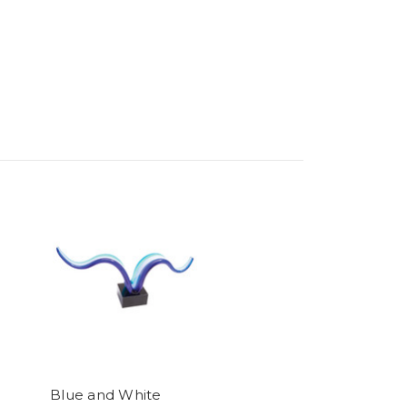
Blue and White