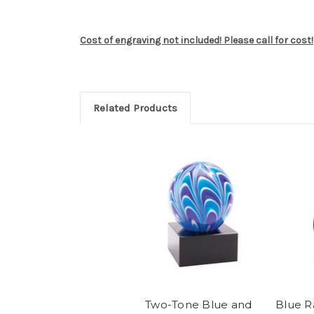
Cost of engraving not included! Please call for cost!
Related Products
Two-Tone Blue and
Blue R