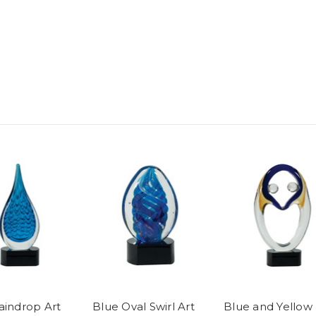
aindrop Art
Blue Oval Swirl Art
Blue and Yellow