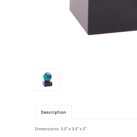
Description
Dimensions: 3.5" x 3.5" x 5"