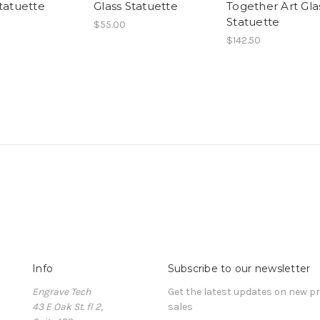
tatuette
Glass Statuette
Together Art Gla
Statuette
$55.00
$142.50
Info
Subscribe to our newsletter
Engrave Tech
Get the latest updates on new 
43 E Oak St. fl 2,
sales