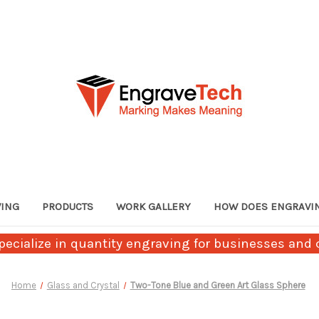
VING
PRODUCTS
WORK GALLERY
HOW DOES ENGRAVI
ecialize in quantity engraving for businesses and c
Home
Glass and Crystal
Two-Tone Blue and Green Art Glass Sphere