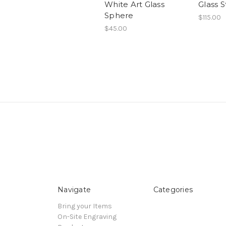
White Art Glass
Glass S
Sphere
$115.00
$45.00
Navigate
Categories
Bring your Items
On-Site Engraving