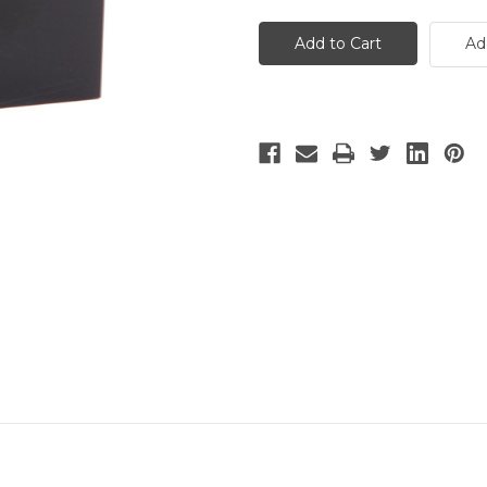
Two-
Two-
Tone
Tone
Blue
Blue
Ad
and
and
Green
Green
Art
Art
Glass
Glass
Sphere
Sphere