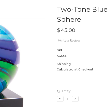
Two-Tone Blue
Sphere
$45.00
Write a Review
SKU:
AGS56
Shipping:
Calculated at Checkout
Current
Quantity:
Stock:
Decrease
Increase
Quantity
Quantity
of
of