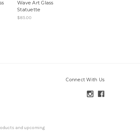
ss
Wave Art Glass
Statuette
$85.00
Connect With Us
products and upcoming