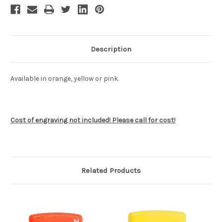
Description
Available in orange, yellow or pink.
Cost of engraving not included! Please call for cost!
Related Products