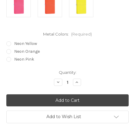
Metal Colors:
(Required)
Neon Yellow
Neon Orange
Neon Pink
Current
Quantity:
Stock:
Decrease
Increase
Quantity
Quantity
of
of
Zippo®
Zippo®
Neon
Neon
Lighter
Lighter
Add to Wish List