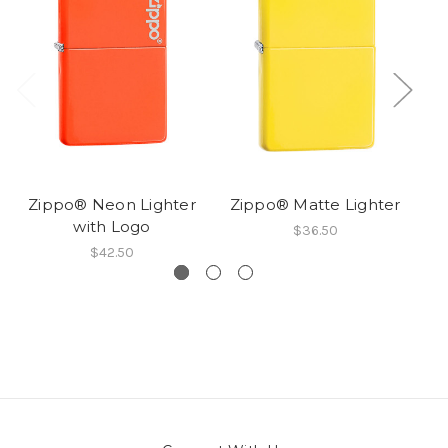
Zippo® Neon Lighter
Zippo® Matte Lighter
with Logo
$36.50
$42.50