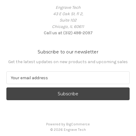
Engrave Tech
43 E Oak St. fl 2,
Suite 102
Chicago, IL 60611
Call us at (312) 498-2097
Subscribe to our newsletter
Get the latest updates on new products and upcoming sales
E
m
a
i
l
A
d
d
Powered by
BigCommerce
r
© 2026 Engrave Tech
e