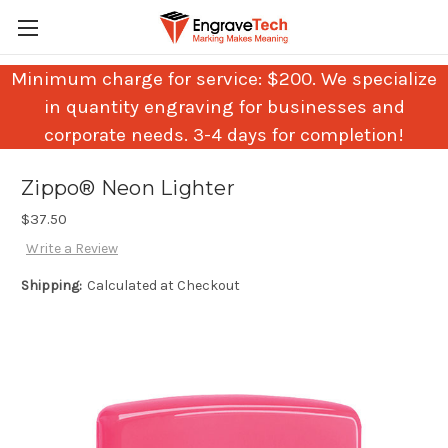
Minimum charge for service: $200. We specialize
in quantity engraving for businesses and
corporate needs. 3-4 days for completion!
Zippo® Neon Lighter
$37.50
Write a Review
Shipping:
Calculated at Checkout