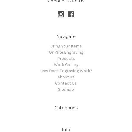
Connect With Us
Navigate
Bring your Items
On-Site Engraving
Products
Work Gallery
How Does Engraving Work?
About us
Contact Us
Sitemap
Categories
Info