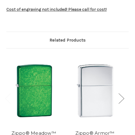
Cost of engraving not included! Please call for cost!
Related Products
Zippo® Meadow™
Zippo® Armor™
Zi