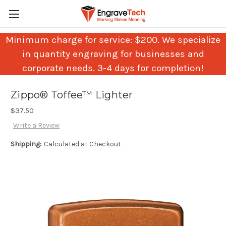
Minimum charge for service: $200. We specialize
in quantity engraving for businesses and
corporate needs. 3-4 days for completion!
Zippo® Toffee™ Lighter
$37.50
Write a Review
Shipping:
Calculated at Checkout