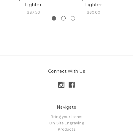
Lighter
Lighter
$37.50
$60.00
Connect With Us
Navigate
Bring your Items
On-Site Engraving
Products