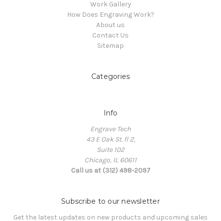
Work Gallery
How Does Engraving Work?
About us
Contact Us
Sitemap
Categories
Info
Engrave Tech
43 E Oak St. fl 2,
Suite 102
Chicago, IL 60611
Call us at (312) 498-2097
Subscribe to our newsletter
Get the latest updates on new products and upcoming sales