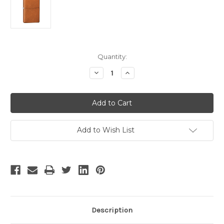
Current
Quantity:
Stock:
Decrease
Increase
Quantity
Quantity
of
of
Zippo®
Zippo®
Toffee™
Toffee™
Lighter
Lighter
Add to Wish List
Description