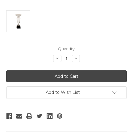
Current
Quantity:
Stock:
Decrease
Increase
Quantity
Quantity
of
of
Large
Large
Crystal
Crystal
Cup
Cup
Trophy
Trophy
on
on
Black
Black
Add to Wish List
Pedestal
Pedestal
Base
Base