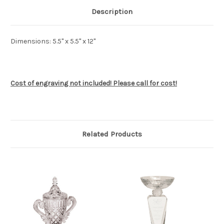
Description
Dimensions: 5.5" x 5.5" x 12"
Cost of engraving not included! Please call for cost!
Related Products