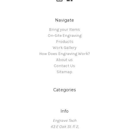
Navigate
Bring your Items
On-Site Engraving
Products
Work Gallery
How Does Engraving Work?
About us
Contact Us
Sitemap
Categories
Info
Engrave Tech
43 E Oak St. fl 2,