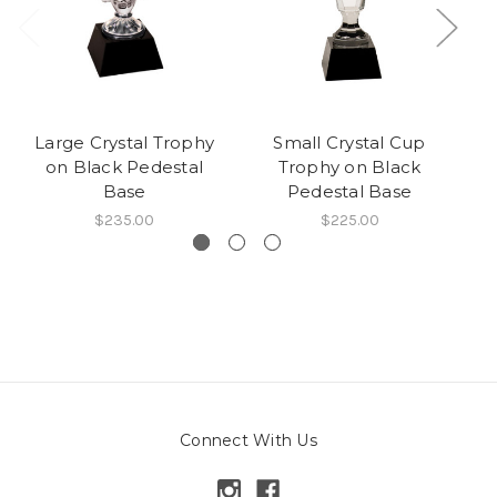
Large Crystal Trophy
Small Crystal Cup
L
on Black Pedestal
Trophy on Black
wi
Base
Pedestal Base
B
$235.00
$225.00
Connect With Us