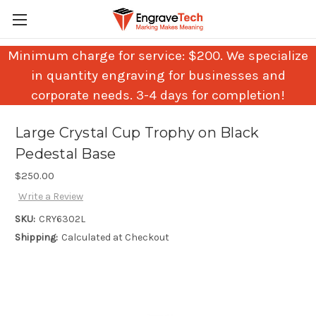
Minimum charge for service: $200. We specialize
in quantity engraving for businesses and
corporate needs. 3-4 days for completion!
Large Crystal Cup Trophy on Black
Pedestal Base
$250.00
Write a Review
SKU:
CRY6302L
Shipping:
Calculated at Checkout