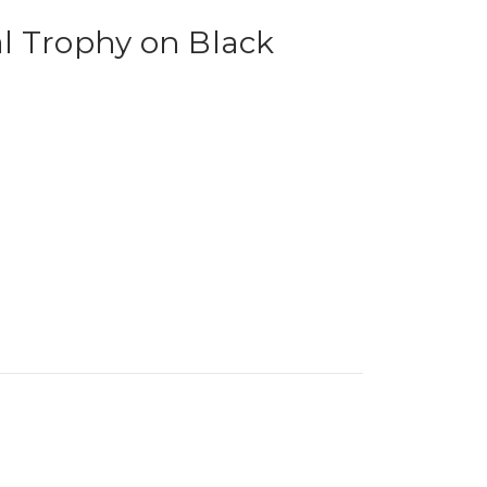
l Trophy on Black