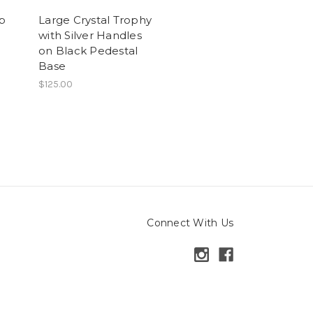
up
Large Crystal Trophy
with Silver Handles
on Black Pedestal
Base
$125.00
Connect With Us