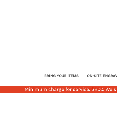
BRING YOUR ITEMS
ON-SITE ENGRA
Minimum charge for service: $200. We sp