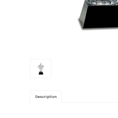
Description