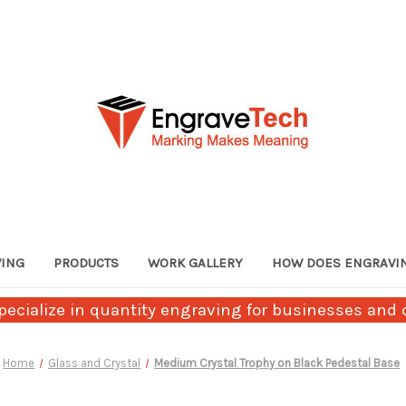
VING
PRODUCTS
WORK GALLERY
HOW DOES ENGRAVI
ecialize in quantity engraving for businesses and c
Home
Glass and Crystal
Medium Crystal Trophy on Black Pedestal Base