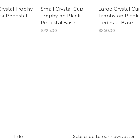
Crystal Trophy
Small Crystal Cup
Large Crystal C
ck Pedestal
Trophy on Black
Trophy on Black
Pedestal Base
Pedestal Base
$225.00
$250.00
Info
Subscribe to our newsletter