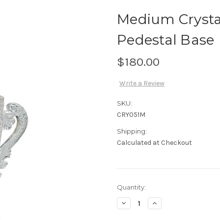
Medium Crysta
Pedestal Base
$180.00
Write a Review
SKU:
CRY051M
Shipping:
Calculated at Checkout
Current
Quantity:
Stock:
Decrease
Increase
Quantity
Quantity
of
of