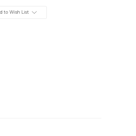
d to Wish List