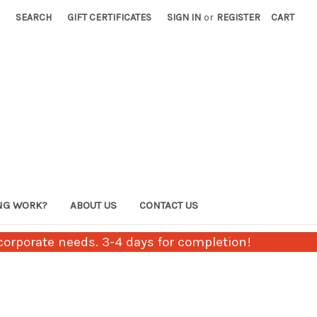
SEARCH
GIFT CERTIFICATES
SIGN IN
or
REGISTER
CART
NG WORK?
ABOUT US
CONTACT US
orporate needs. 3-4 days for completion!