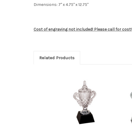
Dimensions: 7" x 4.75" x 12.75"
Cost of engraving not included! Please call for cost!
Related Products