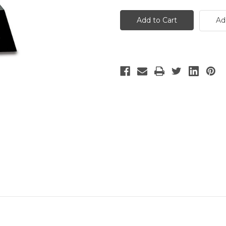
Medium
Medium
Crystal
Crystal
Trophy
Trophy
Ad
on
on
Black
Black
Pedestal
Pedestal
Base
Base