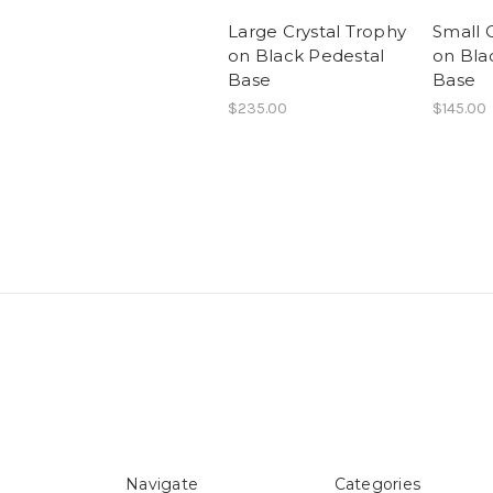
Large Crystal Trophy
Small 
on Black Pedestal
on Bla
Base
Base
$235.00
$145.00
Navigate
Categories