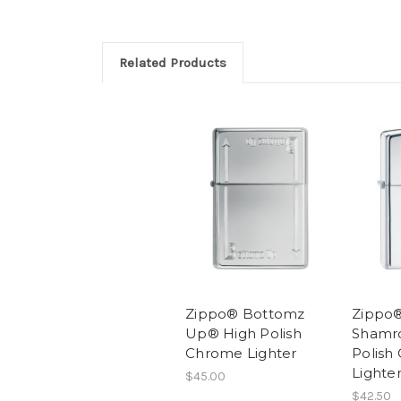
Related Products
Zippo® Bottomz
Zippo
Up® High Polish
Shamr
Chrome Lighter
Polish
Lighte
$45.00
$42.50