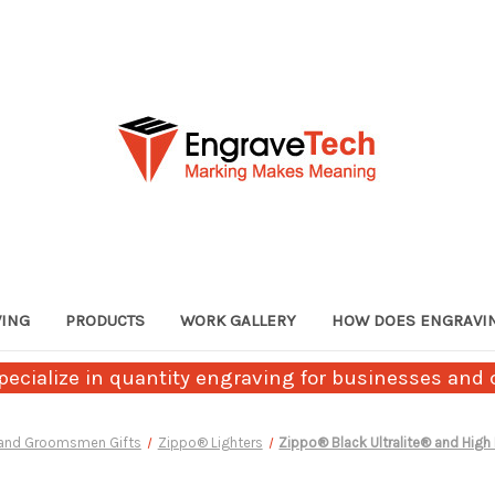
VING
PRODUCTS
WORK GALLERY
HOW DOES ENGRAVI
ecialize in quantity engraving for businesses and c
 and Groomsmen Gifts
Zippo® Lighters
Zippo® Black Ultralite® and High