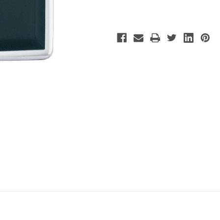
Polish
Polish
Chrome
Chrome
Lighter
Lighter