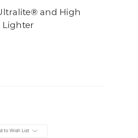
ltralite® and High
 Lighter
d to Wish List