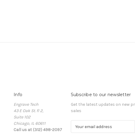
Info
Subscribe to our newsletter
Engrave Tech
Get the latest updates on new 
43 E Oak St. fl 2,
sales
Suite 102
Chicago, IL 60611
E
Call us at (312) 498-2097
m