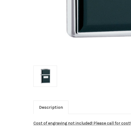
Description
Cost of engraving not included! Please call for cost!