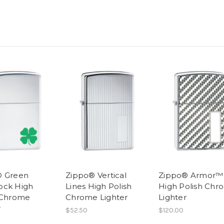
® Green
Zippo® Vertical
Zippo® Armor™
ock High
Lines High Polish
High Polish Chr
 Chrome
Chrome Lighter
Lighter
r
$52.50
$120.00