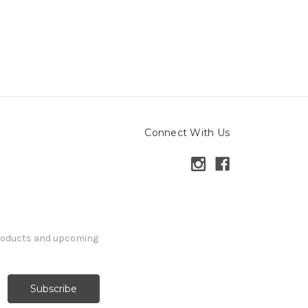
Connect With Us
products and upcoming