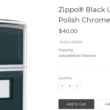
Zippo® Black U
Polish Chrome
$40.00
Write a Review
Shipping:
Calculated at Checkout
Current
Quantity:
Stock:
Decrease
Increase
Quantity
Quantity
of
of
Zippo®
Zippo®
Black
Black
Ultralite®
Ultralite®
Ad
and
and
High
High