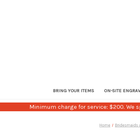
BRING YOUR ITEMS
ON-SITE ENGRA
Minimum charge for service: $200. We sp
Home
Bridesmaids