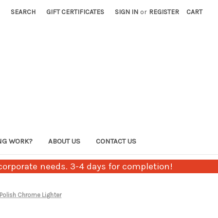
SEARCH
GIFT CERTIFICATES
SIGN IN
or
REGISTER
CART
NG WORK?
ABOUT US
CONTACT US
orporate needs. 3-4 days for completion!
 Polish Chrome Lighter