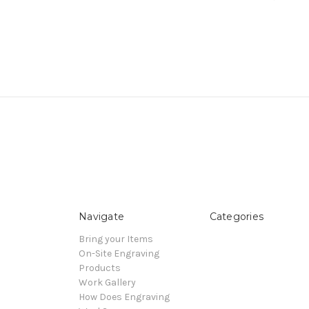
Navigate
Categories
Bring your Items
On-Site Engraving
Products
Work Gallery
How Does Engraving