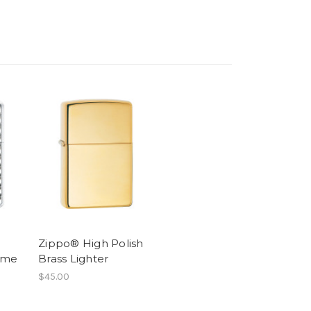
Zippo® High Polish
ome
Brass Lighter
$45.00