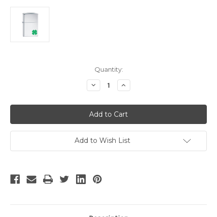
Current
Quantity:
Stock:
Decrease
Increase
Quantity
Quantity
of
of
Zippo®
Zippo®
Green
Green
Shamrock
Shamrock
High
High
Polish
Polish
Chrome
Chrome
Add to Wish List
Lighter
Lighter