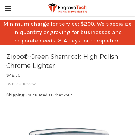
Minimum charge for service: $200. We specialize
in quantity engraving for businesses and
corporate needs. 3-4 days for completion!
Zippo® Green Shamrock High Polish
Chrome Lighter
$42.50
Write a Review
Shipping:
Calculated at Checkout