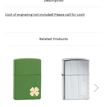
Description
Cost of engraving not included! Please call for cost!
Related Products