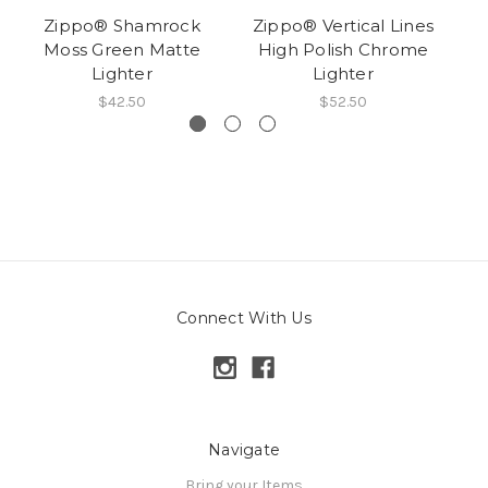
Zippo® Shamrock
Zippo® Vertical Lines
Z
Moss Green Matte
High Polish Chrome
Po
Lighter
Lighter
$42.50
$52.50
Connect With Us
Navigate
Bring your Items