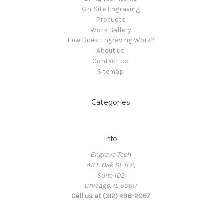
On-Site Engraving
Products
Work Gallery
How Does Engraving Work?
About us
Contact Us
Sitemap
Categories
Info
Engrave Tech
43 E Oak St. fl 2,
Suite 102
Chicago, IL 60611
Call us at (312) 498-2097