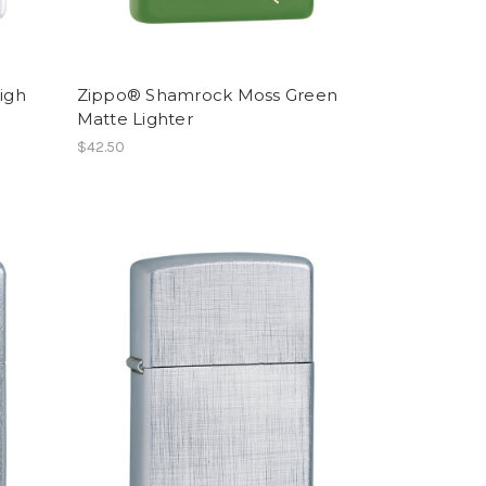
igh
Zippo® Shamrock Moss Green
Matte Lighter
$42.50