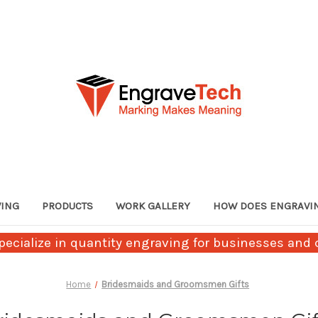
VING
PRODUCTS
WORK GALLERY
HOW DOES ENGRAVI
ecialize in quantity engraving for businesses and c
Home
Bridesmaids and Groomsmen Gifts