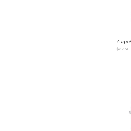
Zippo
$37.50