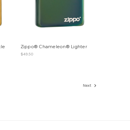
cle
Zippo® Chameleon® Lighter
$49.50
Next