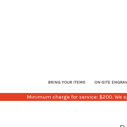
BRING YOUR ITEMS
ON-SITE ENGRA
Minimum charge for service: $200. We sp