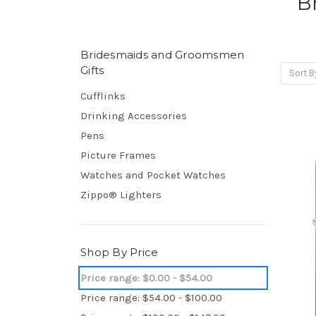
B
Bridesmaids and Groomsmen
Gifts
Sort B
Cufflinks
Drinking Accessories
Pens
Picture Frames
Watches and Pocket Watches
Zippo® Lighters
Shop By Price
Price range: $0.00 - $54.00
Price range: $54.00 - $100.00