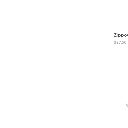
Zippo
$37.50