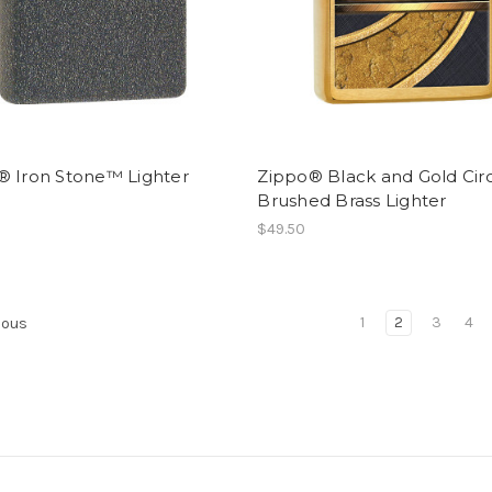
® Iron Stone™ Lighter
Zippo® Black and Gold Cir
Brushed Brass Lighter
$49.50
1
2
3
4
ious