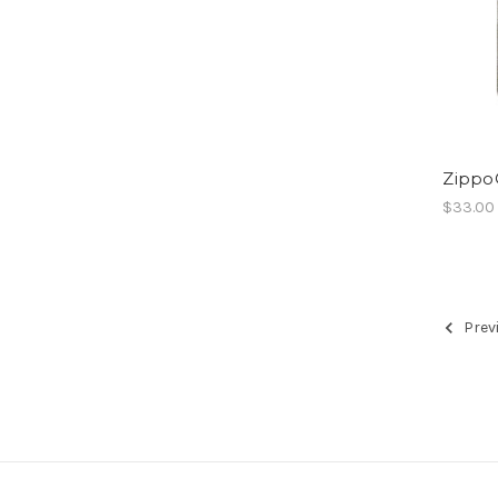
Zippo
$33.00
Prev