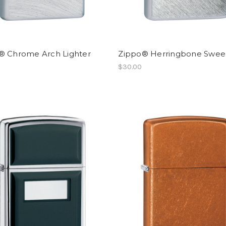
® Chrome Arch Lighter
Zippo® Herringbone Swe
$30.00