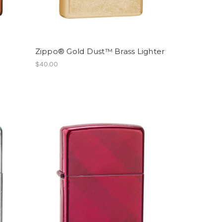
Zippo® Gold Dust™ Brass Lighter
$40.00