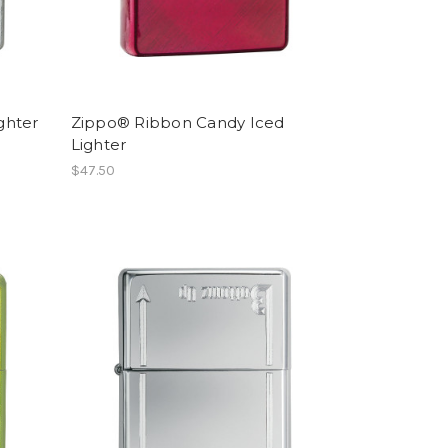
ghter
Zippo® Ribbon Candy Iced
Lighter
$47.50