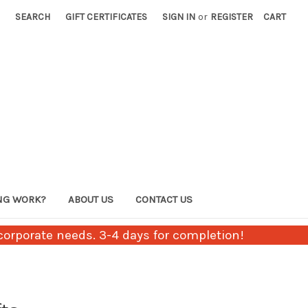
SEARCH
GIFT CERTIFICATES
SIGN IN
or
REGISTER
CART
NG WORK?
ABOUT US
CONTACT US
orporate needs. 3-4 days for completion!