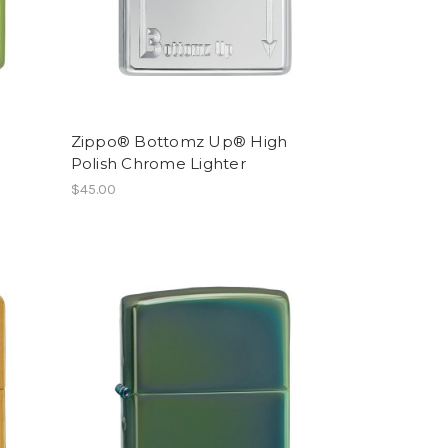
Zippo® Bottomz Up® High
Polish Chrome Lighter
$45.00