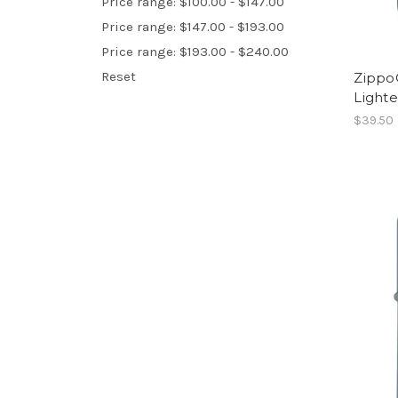
Price range: $100.00 - $147.00
Price range: $147.00 - $193.00
Price range: $193.00 - $240.00
Reset
Zippo
Lighte
$39.50