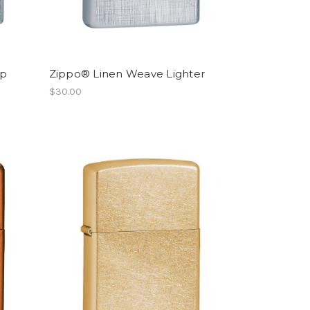
ep
Zippo® Linen Weave Lighter
$30.00