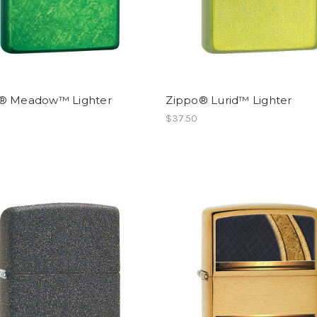
® Meadow™ Lighter
Zippo® Lurid™ Lighter
$37.50