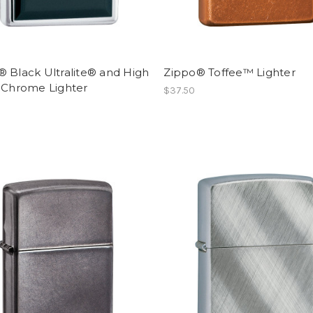
 Black Ultralite® and High
Zippo® Toffee™ Lighter
h Chrome Lighter
$37.50