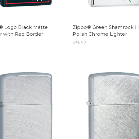
® Logo Black Matte
Zippo® Green Shamrock H
r with Red Border
Polish Chrome Lighter
$42.50