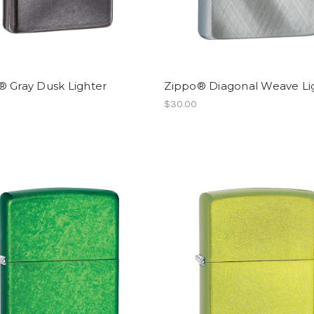
® Gray Dusk Lighter
Zippo® Diagonal Weave Li
$30.00