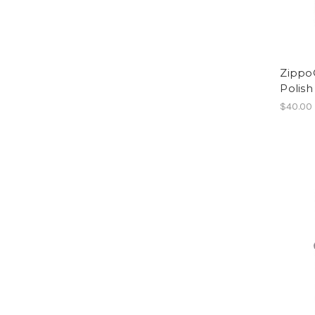
Zippo®
Polis
$40.00