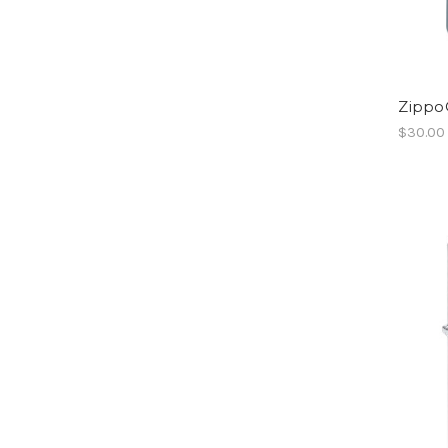
Zippo
$30.00