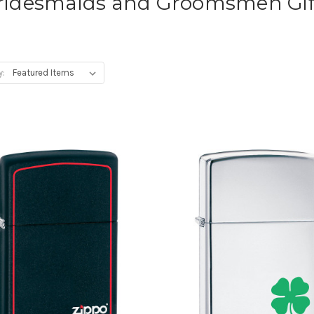
ridesmaids and Groomsmen Gif
y: