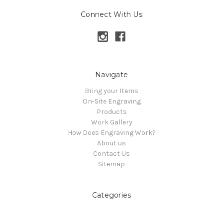
Connect With Us
Navigate
Bring your Items
On-Site Engraving
Products
Work Gallery
How Does Engraving Work?
About us
Contact Us
Sitemap
Categories