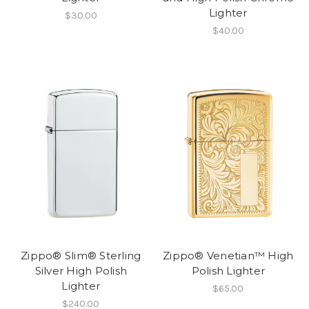
Lighter
$30.00
$40.00
Zippo® Slim® Sterling
Zippo® Venetian™ High
Silver High Polish
Polish Lighter
Lighter
$65.00
$240.00