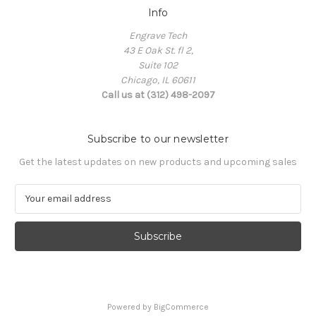
Info
Engrave Tech
43 E Oak St. fl 2,
Suite 102
Chicago, IL 60611
Call us at (312) 498-2097
Subscribe to our newsletter
Get the latest updates on new products and upcoming sales
E
m
a
i
l
A
d
d
Powered by
BigCommerce
r