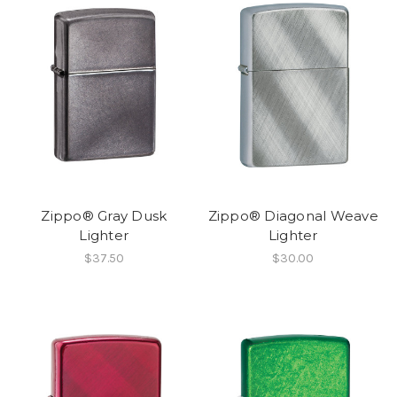
Zippo® Gray Dusk
Zippo® Diagonal Weave
Lighter
Lighter
$37.50
$30.00