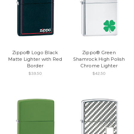
Zippo® Logo Black
Zippo® Green
Matte Lighter with Red
Shamrock High Polish
Border
Chrome Lighter
$39.50
$42.50