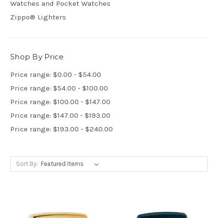
Watches and Pocket Watches
Zippo® Lighters
Shop By Price
Price range: $0.00 - $54.00
Price range: $54.00 - $100.00
Price range: $100.00 - $147.00
Price range: $147.00 - $193.00
Price range: $193.00 - $240.00
Sort By: