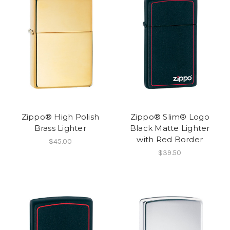
Zippo® High Polish
Zippo® Slim® Logo
Brass Lighter
Black Matte Lighter
with Red Border
$45.00
$39.50