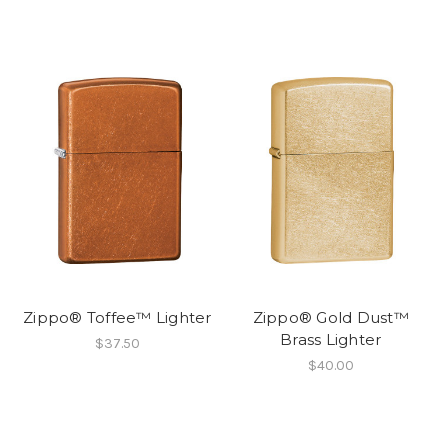
Zippo® Toffee™ Lighter
Zippo® Gold Dust™
Brass Lighter
$37.50
$40.00