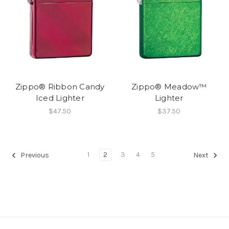
Zippo® Ribbon Candy
Zippo® Meadow™
Iced Lighter
Lighter
$47.50
$37.50
1
2
3
4
5
Previous
Next