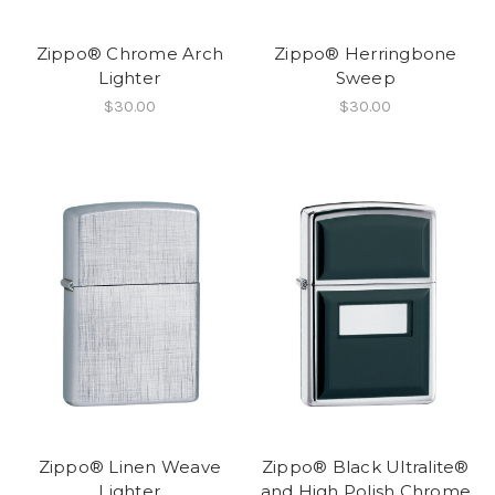
Zippo® Chrome Arch
Zippo® Herringbone
Lighter
Sweep
$30.00
$30.00
Zippo® Linen Weave
Zippo® Black Ultralite®
Lighter
and High Polish Chrome