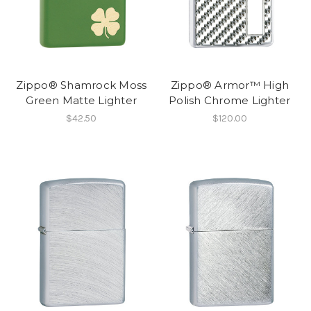
Zippo® Shamrock Moss
Zippo® Armor™ High
Green Matte Lighter
Polish Chrome Lighter
$42.50
$120.00