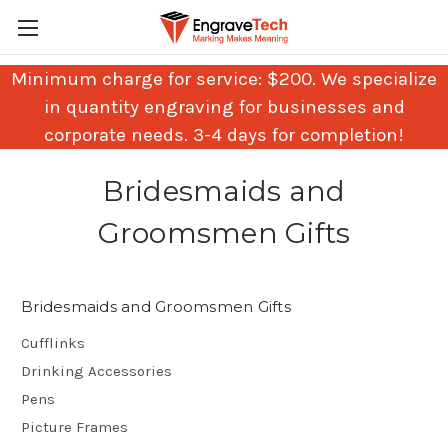
Minimum charge for service: $200. We specialize
in quantity engraving for businesses and
corporate needs. 3-4 days for completion!
Bridesmaids and
Groomsmen Gifts
Bridesmaids and Groomsmen Gifts
Cufflinks
Drinking Accessories
Pens
Picture Frames